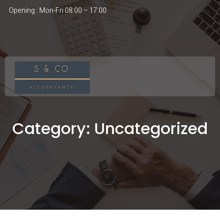
Opening : Mon-Fri 08:00 – 17:00
Category:
Uncategorized