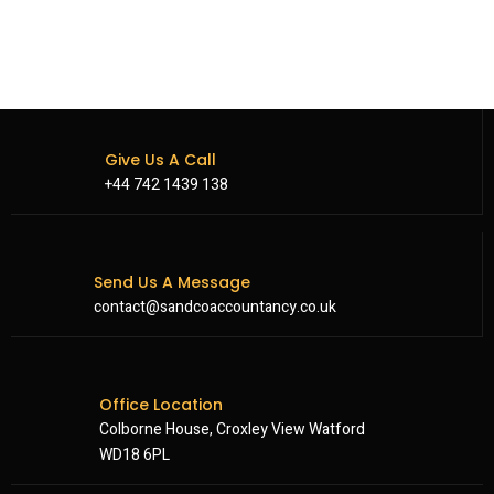
Give Us A Call
+44 742 1439 138
Send Us A Message
contact@sandcoaccountancy.co.uk
Office Location
Colborne House, Croxley View Watford
WD18 6PL