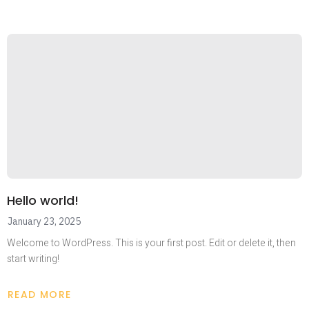
Hello world!
January 23, 2025
Welcome to WordPress. This is your first post. Edit or delete it, then
start writing!
READ MORE